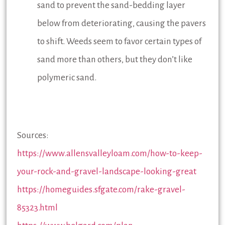
sand to prevent the sand-bedding layer
below from deteriorating, causing the pavers
to shift. Weeds seem to favor certain types of
sand more than others, but they don’t like
polymeric sand.
Sources:
https://www.allensvalleyloam.com/how-to-keep-
your-rock-and-gravel-landscape-looking-great
https://homeguides.sfgate.com/rake-gravel-
85323.html