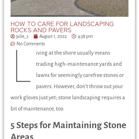
HOW TO CARE FOR LANDSCAPING
ROCKS AND PAVERS
julie_s
August 1, 2022
4:38 pm
No Comments
L
iving at the shore usually means
trading high-maintenance yards and
lawns for seemingly carefree stones or
pavers. However, don’t throw out your
work gloves just yet; stone landscaping requires a
bit of maintenance, too.
5 Steps for Maintaining Stone
Areas