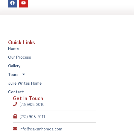
Quick Links
Home
Our Process
Gallery
Tours
Julie Writes Home
Contact
Get In Touch
(732)908-2010
(732) 908-2011
info@dakanhomes.com