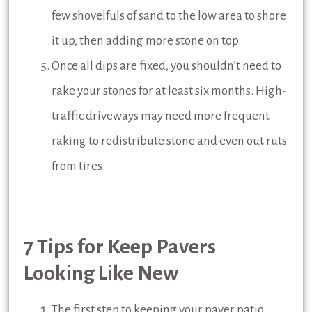
few shovelfuls of sand to the low area to shore
it up, then adding more stone on top.
Once all dips are fixed, you shouldn’t need to
rake your stones for at least six months. High-
traffic driveways may need more frequent
raking to redistribute stone and even out ruts
from tires.
7 Tips for Keep Pavers
Looking Like New
The first step to keeping your paver patio