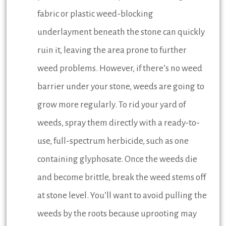
fabric or plastic weed-blocking
underlayment beneath the stone can quickly
ruin it, leaving the area prone to further
weed problems. However, if there’s no weed
barrier under your stone, weeds are going to
grow more regularly. To rid your yard of
weeds, spray them directly with a ready-to-
use, full-spectrum herbicide, such as one
containing glyphosate. Once the weeds die
and become brittle, break the weed stems off
at stone level. You’ll want to avoid pulling the
weeds by the roots because uprooting may