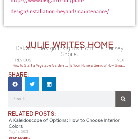
https://www.belgard.com/plan-
design/installation-beyond/maintenance/
JULIE WRITES HOME
Dakan's design insights from the Jersey
Shore.
PREVIOUS
NEXT
How to Start a Vegetable Garden at the Jersey Shore
Is Your Home a Genius? How Smart Technology Can Raise Your Home’s IQ
SHARE:
RELATED POSTS:
A Kaleidoscope of Options: How to Choose Interior
Colors
May 12, 2021
READ MORE »