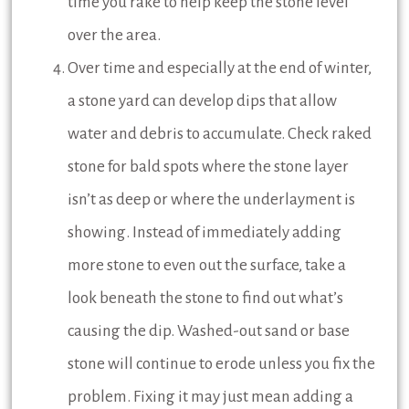
time you rake to help keep the stone level
over the area.
Over time and especially at the end of winter,
a stone yard can develop dips that allow
water and debris to accumulate. Check raked
stone for bald spots where the stone layer
isn’t as deep or where the underlayment is
showing. Instead of immediately adding
more stone to even out the surface, take a
look beneath the stone to find out what’s
causing the dip. Washed-out sand or base
stone will continue to erode unless you fix the
problem. Fixing it may just mean adding a