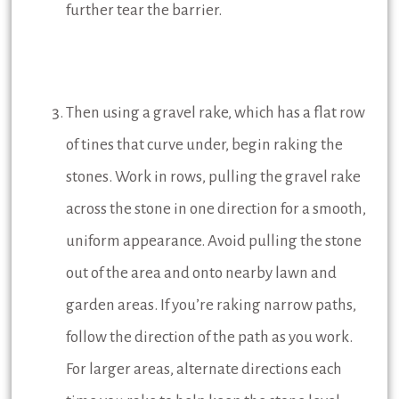
further tear the barrier.
Then using a gravel rake, which has a flat row
of tines that curve under, begin raking the
stones. Work in rows, pulling the gravel rake
across the stone in one direction for a smooth,
uniform appearance. Avoid pulling the stone
out of the area and onto nearby lawn and
garden areas. If you’re raking narrow paths,
follow the direction of the path as you work.
For larger areas, alternate directions each