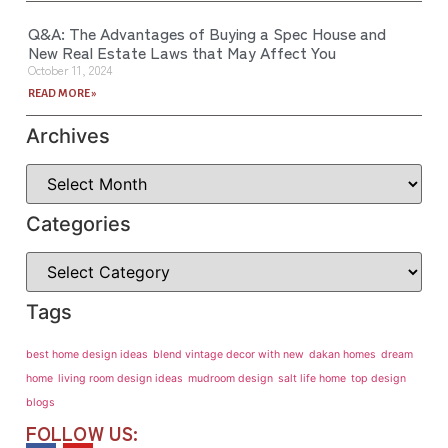
Q&A: The Advantages of Buying a Spec House and
New Real Estate Laws that May Affect You
October 11, 2024
READ MORE »
Archives
Categories
Tags
best home design ideas
blend vintage decor with new
dakan homes
dream
home
living room design ideas
mudroom design
salt life home
top design
blogs
FOLLOW US: