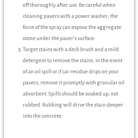
off thoroughly after use. Be careful when
cleaning pavers with a power washer; the
force of the spray can expose the aggregate
stone under the paver’s surface.
Target stains with a deck brush and a mild
detergent to remove the stains. In the event
of an oil spill or if car residue drips on your
pavers, remove it promptly with granular oil
absorbent. Spills should be soaked up, not
rubbed. Rubbing will drive the stain deeper
into the concrete.