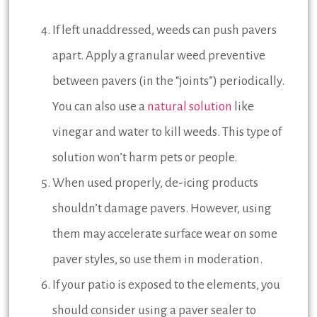
If left unaddressed, weeds can push pavers
apart. Apply a granular weed preventive
between pavers (in the “joints”) periodically.
You can also use a
natural solution
like
vinegar and water to kill weeds. This type of
solution won’t harm pets or people.
When used properly, de-icing products
shouldn’t damage pavers. However, using
them may accelerate surface wear on some
paver styles, so use them in moderation.
If your patio is exposed to the elements, you
should consider using a paver sealer to