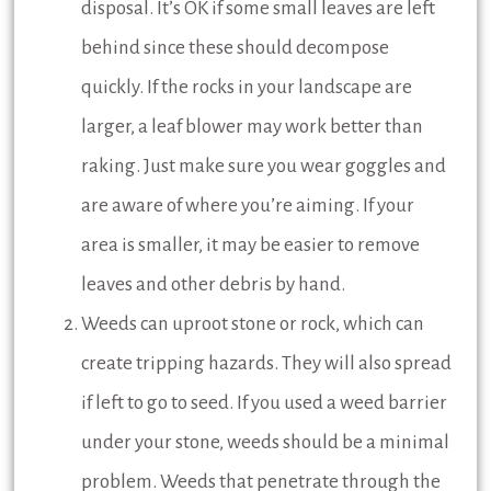
disposal. It’s OK if some small leaves are left
behind since these should decompose
quickly. If the rocks in your landscape are
larger, a leaf blower may work better than
raking. Just make sure you wear goggles and
are aware of where you’re aiming. If your
area is smaller, it may be easier to remove
leaves and other debris by hand.
Weeds can uproot stone or rock, which can
create tripping hazards. They will also spread
if left to go to seed. If you used a weed barrier
under your stone, weeds should be a minimal
problem. Weeds that penetrate through the