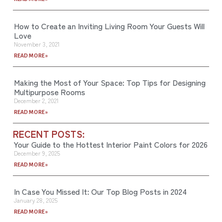
How to Create an Inviting Living Room Your Guests Will
Love
November 3, 2021
READ MORE »
Making the Most of Your Space: Top Tips for Designing
Multipurpose Rooms
December 2, 2021
READ MORE »
RECENT POSTS:
Your Guide to the Hottest Interior Paint Colors for 2026
December 9, 2025
READ MORE »
In Case You Missed It: Our Top Blog Posts in 2024
January 28, 2025
READ MORE »