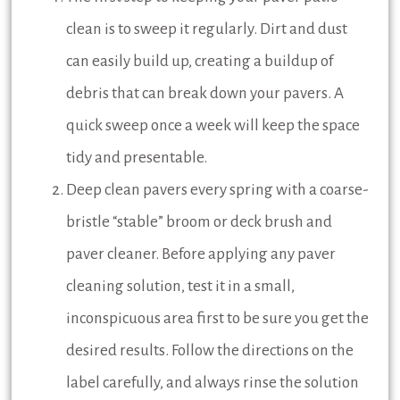
clean is to sweep it regularly. Dirt and dust
can easily build up, creating a buildup of
debris that can break down your pavers. A
quick sweep once a week will keep the space
tidy and presentable.
Deep clean pavers every spring with a coarse-
bristle “stable” broom or deck brush and
paver cleaner. Before applying any paver
cleaning solution, test it in a small,
inconspicuous area first to be sure you get the
desired results. Follow the directions on the
label carefully, and always rinse the solution