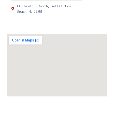
1955 Route 35 North, Unit D Ortley
Beach, NJ 08751