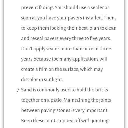
prevent fading. You should use a sealer as
soon as you have your pavers installed. Then,
to keep them looking their best, plan to clean
and reseal pavers every three to five years.
Don’t apply sealer more than once in three
years because too many applications will
create a film on the surface, which may
discolor in sunlight.
Sand is commonly used to hold the bricks
together on a patio. Maintaining the joints
between paving stones is very important.
Keep these joints topped off with jointing