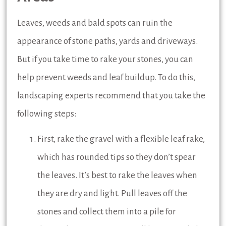
Leaves, weeds and bald spots can ruin the
appearance of stone paths, yards and driveways.
But if you take time to rake your stones, you can
help prevent weeds and leaf buildup. To do this,
landscaping experts recommend that you take the
following steps:
First, rake the gravel with a flexible leaf rake,
which has rounded tips so they don’t spear
the leaves. It’s best to rake the leaves when
they are dry and light. Pull leaves off the
stones and collect them into a pile for